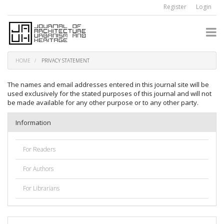
Quick
Register
Login
jump
to
page
content
Main
Navigation
HOME
PRIVACY STATEMENT
Main
Content
The names and email addresses entered in this journal site will be
Sidebar
used exclusively for the stated purposes of this journal and will not
be made available for any other purpose or to any other party.
Information
For Readers
For Authors
For Librarians