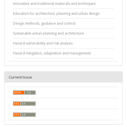
Innovative and traditional materials and techniques
Education for architecture, planning and urban design
Design methods, guidance and control
Sustainable urban planning and architecture
Hazard vulnerability and risk analysis
Hazard mitigation, adaptation and management
Current Issue