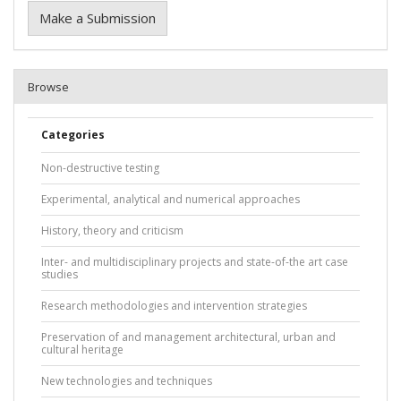
Make a Submission
Browse
Categories
Non-destructive testing
Experimental, analytical and numerical approaches
History, theory and criticism
Inter- and multidisciplinary projects and state-of-the art case
studies
Research methodologies and intervention strategies
Preservation of and management architectural, urban and
cultural heritage
New technologies and techniques