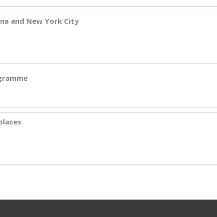
ana and New York City
rogramme
places