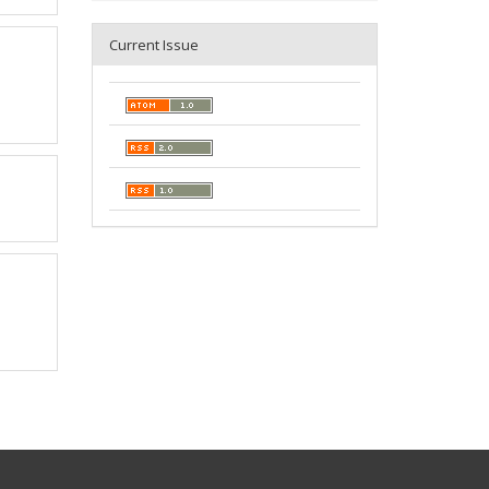
Current Issue