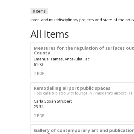
9 Items
Inter- and multidisciplinary projects and state-of-the art 
All Items
Measures for the regulation of surfaces out
County.
Emanuel Tamas, Anca-Iulia Tac
61-72
Requires
PDF
Subscription
Remodelling airport public spaces
Holo café & bistro with lounge in Timisoara's airport Tra
Carla Stoian Strubert
23-34
Requires
PDF
Subscription
Gallery of contemporary art and publication