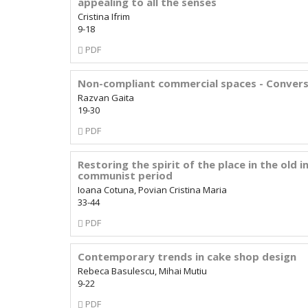
appealing to all the senses
Cristina Ifrim
9-18
Requires
PDF
Subscription
Non-compliant commercial spaces - Conversi
Razvan Gaita
19-30
Requires
PDF
Subscription
Restoring the spirit of the place in the old
communist period
Ioana Cotuna, Povian Cristina Maria
33-44
Requires
PDF
Subscription
Contemporary trends in cake shop design
Rebeca Basulescu, Mihai Mutiu
9-22
Requires
PDF