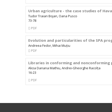
Subscription
Urban agriculture - the case studies of Hav
Tudor Traian Bojan, Oana Pusco
73-78
Requires
PDF
Subscription
Evolution and particularities of the SPA p
Andreea Fedor, Mihai Muțiu
Requires
PDF
Subscription
Libraries in conforming and nonconforming 
Alicia Dariana Mathiu, Andrei-Gheorghe Racolța
16-23
Requires
PDF
Subscription