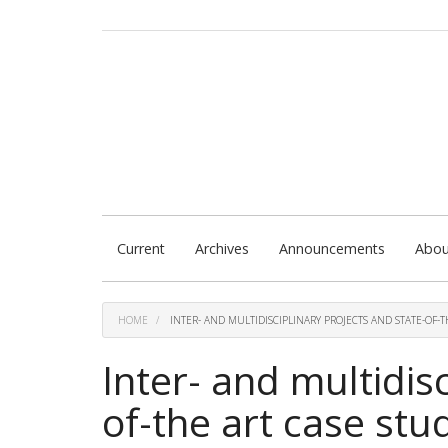
Quick
jump
to
page
content
Main
Navigation
Main
Content
Sidebar
Current
Archives
Announcements
Abo
HOME
INTER- AND MULTIDISCIPLINARY PROJECTS AND STATE-OF-T
Inter- and multidis
of-the art case stu