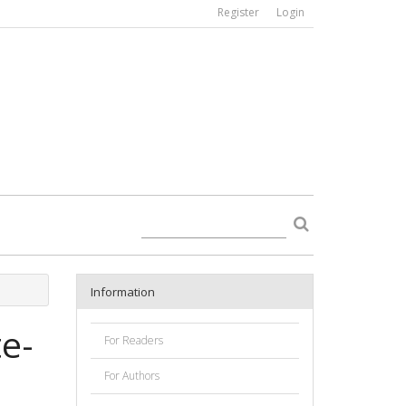
Register
Login
Information
te-
For Readers
For Authors