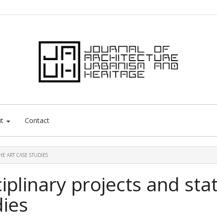
ut
Contact
HE ART CASE STUDIES
ciplinary projects and sta
dies