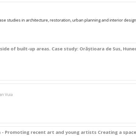
case studies in architecture, restoration, urban planning and interior desig
side of built-up areas. Case study: Orăștioara de Sus, Hun
ian Vuia
 - Promoting recent art and young artists Creating a spac