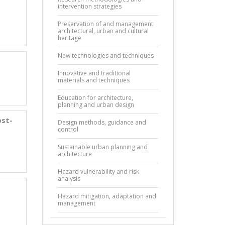
intervention strategies
Preservation of and management
architectural, urban and cultural
heritage
New technologies and techniques
Innovative and traditional
materials and techniques
Education for architecture,
planning and urban design
ost-
Design methods, guidance and
control
Sustainable urban planning and
architecture
Hazard vulnerability and risk
analysis
Hazard mitigation, adaptation and
management