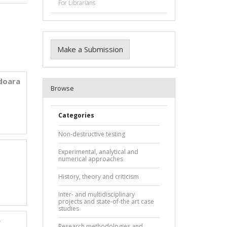
For Librarians
n
Make a Submission
edoara
Browse
Categories
Non-destructive testing
Experimental, analytical and
numerical approaches
History, theory and criticism
Inter- and multidisciplinary
projects and state-of-the art case
studies
e
Research methodologies and