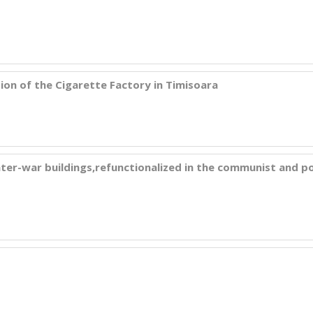
on of the Cigarette Factory in Timisoara
 inter-war buildings,refunctionalized in the communist and p