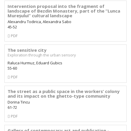
Intervention proposal into the fragment of
landscape of Bezdin Monastery, part of the ”Lunca
Mureșului” cultural landscape
Alexandru Todirica, Alexandra Sabo
45-52
Requires
PDF
Subscription
The sensitive city
Exploration through the urban sensory
Raluca Hurmuz, Eduard Gubics
55-60
Requires
PDF
Subscription
The street as a public space in the workers’ colony
and its impact on the ghetto-type community
Dorina Tincu
61-72
Requires
PDF
Subscription
Gallery of contemporary art and publication -