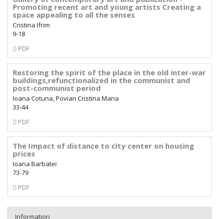
Promoting recent art and young artists Creating a
space appealing to all the senses
Cristina Ifrim
9-18
Requires
PDF
Subscription
Restoring the spirit of the place in the old inter-war
buildings,refunctionalized in the communist and
post-communist period
Ioana Cotuna, Povian Cristina Maria
33-44
Requires
PDF
Subscription
The Impact of distance to city center on housing
prices
Ioana Barbatei
73-79
Requires
PDF
Subscription
Information