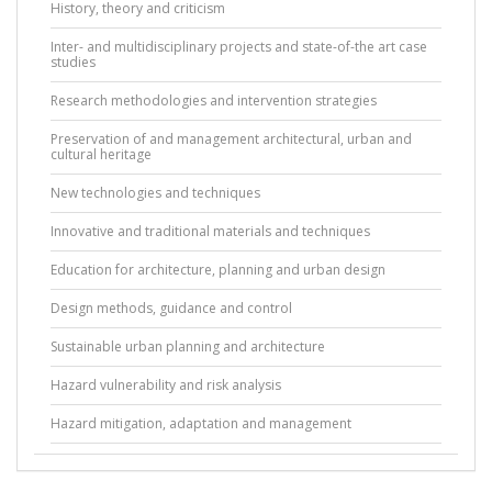
History, theory and criticism
Inter- and multidisciplinary projects and state-of-the art case
studies
Research methodologies and intervention strategies
Preservation of and management architectural, urban and
cultural heritage
New technologies and techniques
Innovative and traditional materials and techniques
Education for architecture, planning and urban design
Design methods, guidance and control
Sustainable urban planning and architecture
Hazard vulnerability and risk analysis
Hazard mitigation, adaptation and management