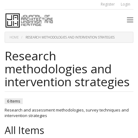
Quick
Register
Login
jump
to
page
content
Main
Navigation
HOME
RESEARCH METHODOLOGIES AND INTERVENTION STRATEGIES
Main
Content
Research
Sidebar
methodologies and
intervention strategies
6 Items
Research and assessment methodologies, survey techniques and
intervention strategies
All Items