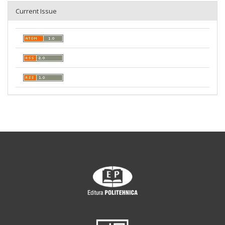
Current Issue