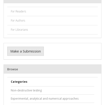
For Readers
For Authors
For Librarians
Make a Submission
Browse
Categories
Non-destructive testing
Experimental, analytical and numerical approaches